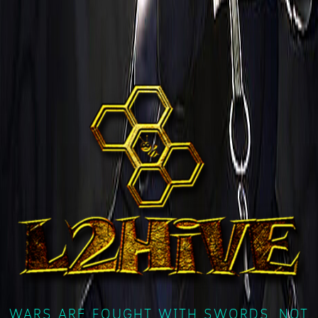
WARS ARE FOUGHT WITH SWORDS, NOT