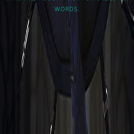
WORDS.