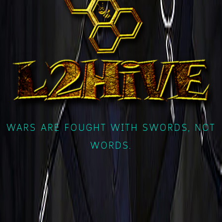
WARS ARE FOUGHT WITH SWORDS, NOT
WORDS.