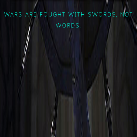
WARS ARE FOUGHT WITH SWORDS, NOT
WORDS.