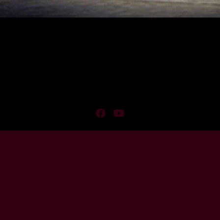
Facebook
YouTube
Membership
Confirmation