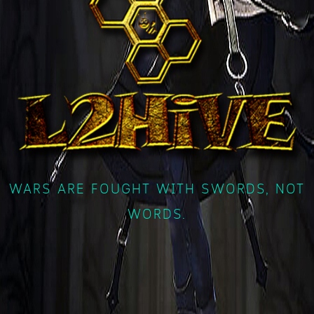
WARS ARE FOUGHT WITH SWORDS, NOT
WORDS.