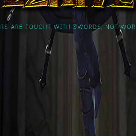
RS ARE FOUGHT WITH SWORDS, NOT WOR