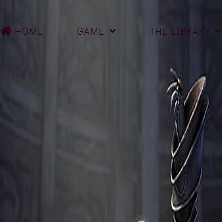
HOME
GAME
THE LIBRARY