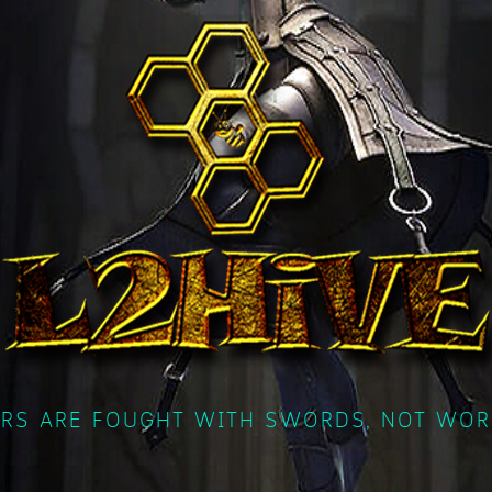
RS ARE FOUGHT WITH SWORDS, NOT WOR