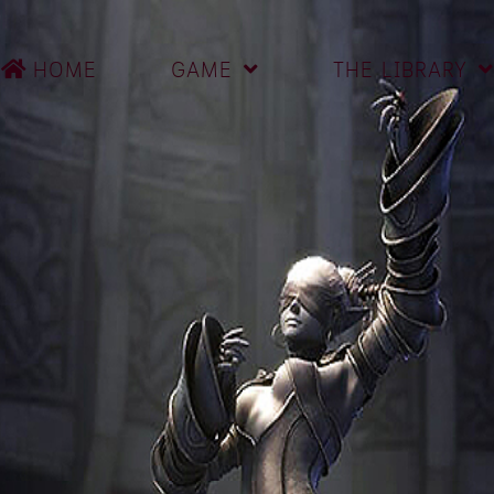
HOME
GAME
THE LIBRARY