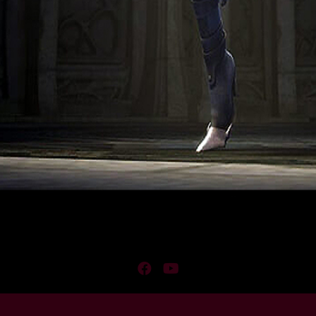
Facebook
YouTube