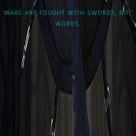
WARS ARE FOUGHT WITH SWORDS, NOT
WORDS.