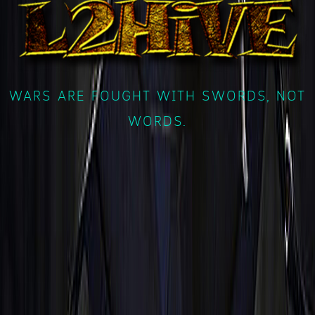
WARS ARE FOUGHT WITH SWORDS, NOT
WORDS.