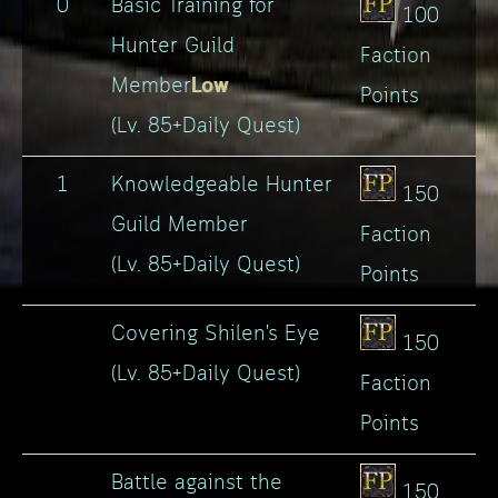
0
Basic Training for
100
Hunter Guild
Faction
Low
Member
Points
(Lv. 85+Daily Quest)
1
Knowledgeable Hunter
150
Guild Member
Faction
(Lv. 85+Daily Quest)
Points
Covering Shilen's Eye
150
(Lv. 85+Daily Quest)
Faction
Points
Battle against the
150