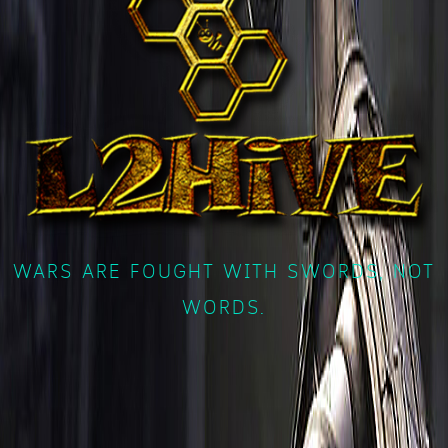
WARS ARE FOUGHT WITH SWORDS, NOT
WORDS.