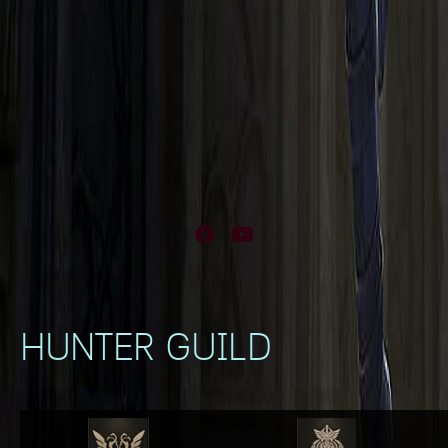
Facebook
YouTube
HUNTER GUILD