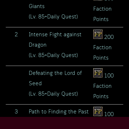
Giants
Faction
(Lv. 85+Daily Quest)
Points
2
Intense Fight against
200
Dragon
Faction
(Lv. 85+Daily Quest)
Points
Defeating the Lord of
100
Seed
Faction
(Lv. 85+Daily Quest)
Points
3
Path to Finding the Past
100
(Lv. 85+Daily Quest)
Faction