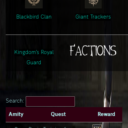
Blackbird Clan
Giant Trackers
Kingdom’s Royal
Guard
Search:
Amity
Quest
Reward