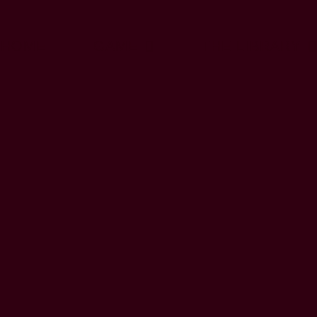
HOME
GAME
THE LIBRARY