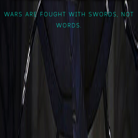
WARS ARE FOUGHT WITH SWORDS, NOT
WORDS.