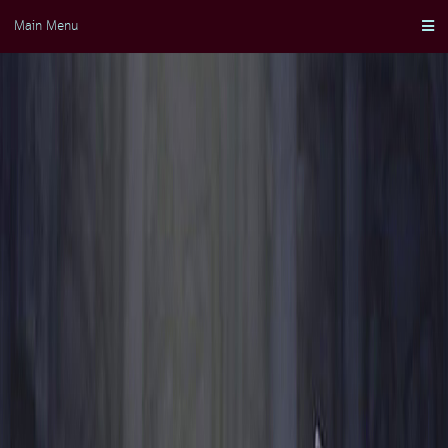
Skip
Main Menu
to
content