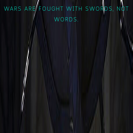
WARS ARE FOUGHT WITH SWORDS, NOT
WORDS.