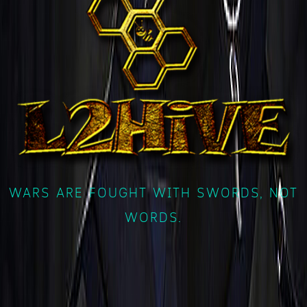
WARS ARE FOUGHT WITH SWORDS, NOT
WORDS.