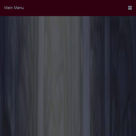
Skip
Main Menu
to
content