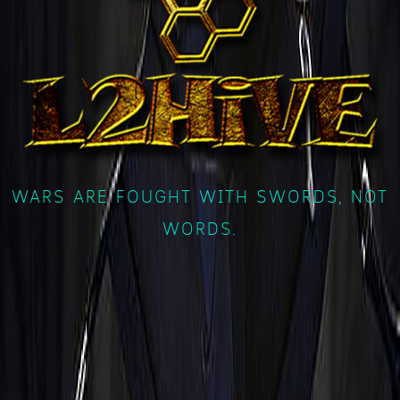
WARS ARE FOUGHT WITH SWORDS, NOT
WORDS.