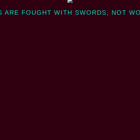
 ARE FOUGHT WITH SWORDS, NOT W