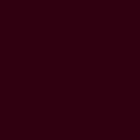
HOME
GAME
THE LIBRARY