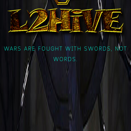
WARS ARE FOUGHT WITH SWORDS, NOT
WORDS.