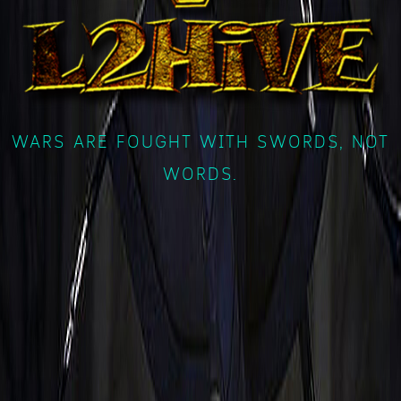
WARS ARE FOUGHT WITH SWORDS, NOT
WORDS.