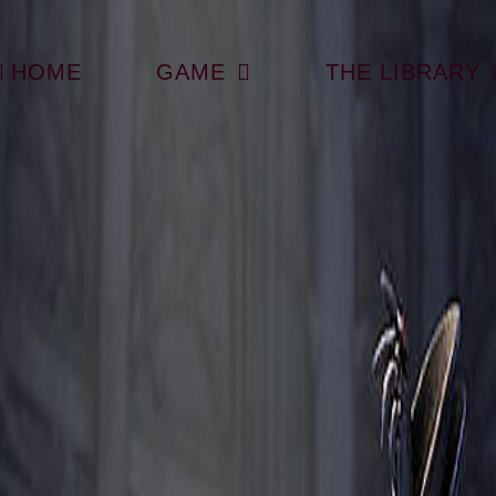
HOME
GAME
THE LIBRARY