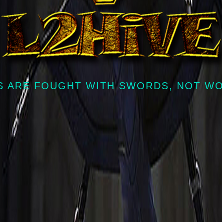
 ARE FOUGHT WITH SWORDS, NOT W