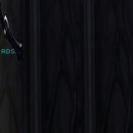
ORDS.