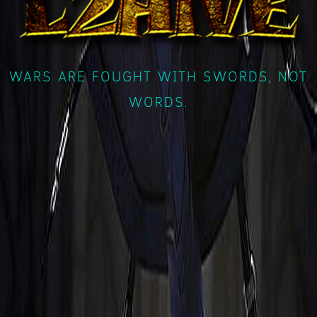
WARS ARE FOUGHT WITH SWORDS, NOT
WORDS.