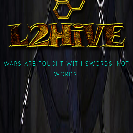
WARS ARE FOUGHT WITH SWORDS, NOT
WORDS.