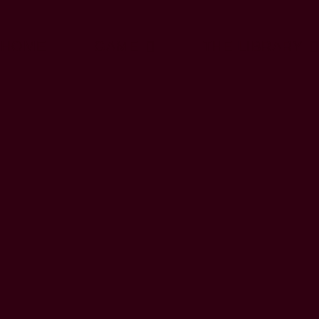
HOME
GAME
THE LIBRARY