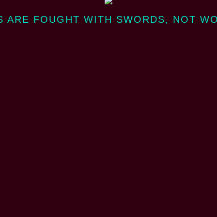
 ARE FOUGHT WITH SWORDS, NOT W