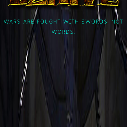
WARS ARE FOUGHT WITH SWORDS, NOT
WORDS.