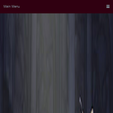
Skip
Main Menu
to
content