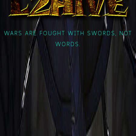
WARS ARE FOUGHT WITH SWORDS, NOT
WORDS.