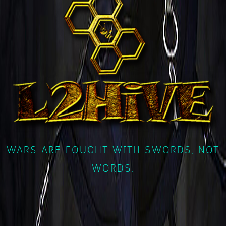
WARS ARE FOUGHT WITH SWORDS, NOT
WORDS.