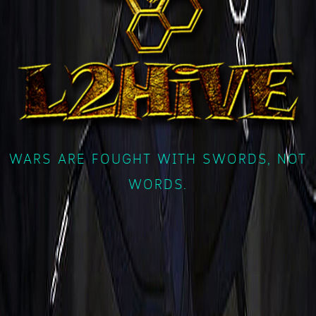
WARS ARE FOUGHT WITH SWORDS, NOT
WORDS.