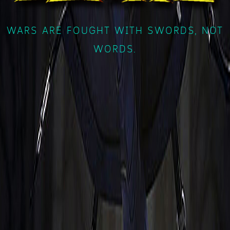
WARS ARE FOUGHT WITH SWORDS, NOT
WORDS.