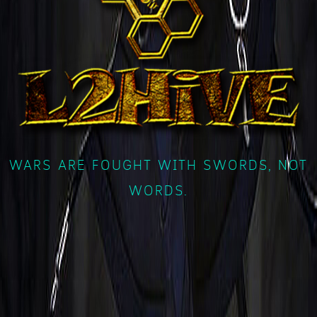
WARS ARE FOUGHT WITH SWORDS, NOT
WORDS.