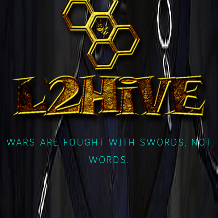
WARS ARE FOUGHT WITH SWORDS, NOT
WORDS.