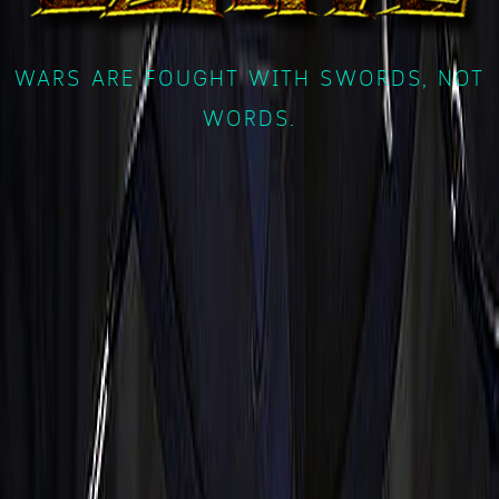
WARS ARE FOUGHT WITH SWORDS, NOT
WORDS.