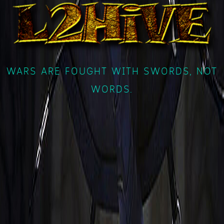
WARS ARE FOUGHT WITH SWORDS, NOT
WORDS.