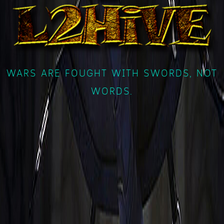
WARS ARE FOUGHT WITH SWORDS, NOT
WORDS.