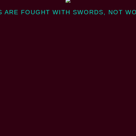
 ARE FOUGHT WITH SWORDS, NOT W