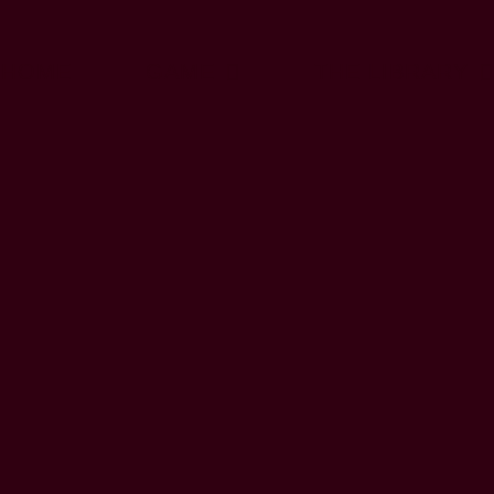
HOME
GAME
THE LIBRARY