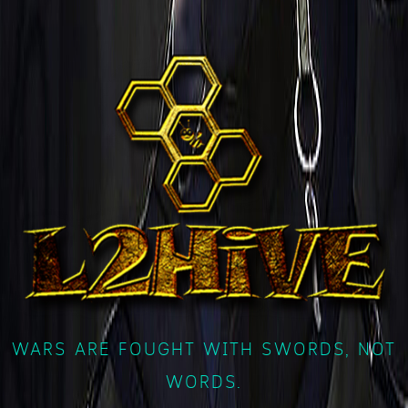
WARS ARE FOUGHT WITH SWORDS, NOT
WORDS.