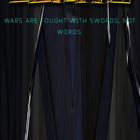
WARS ARE FOUGHT WITH SWORDS, NOT
WORDS.