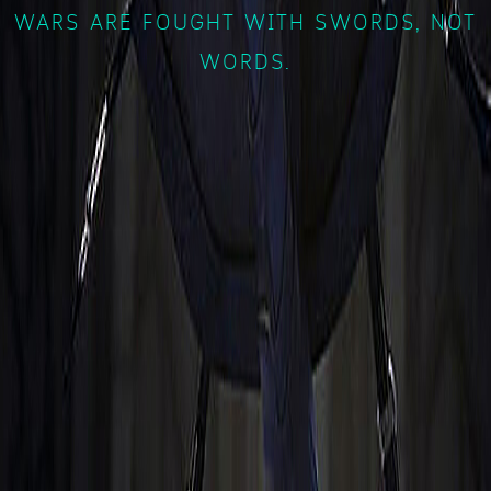
WARS ARE FOUGHT WITH SWORDS, NOT
WORDS.