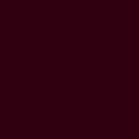
HOME
GAME
THE LIBRARY