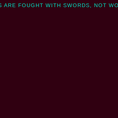
 ARE FOUGHT WITH SWORDS, NOT W