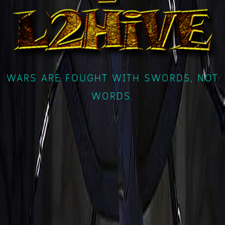
WARS ARE FOUGHT WITH SWORDS, NOT
WORDS.