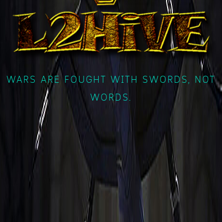
WARS ARE FOUGHT WITH SWORDS, NOT
WORDS.