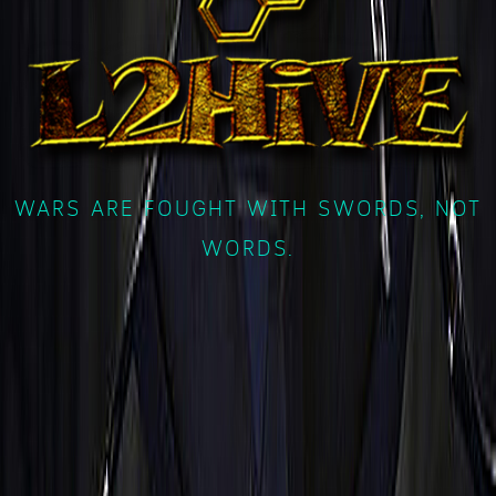
WARS ARE FOUGHT WITH SWORDS, NOT
WORDS.