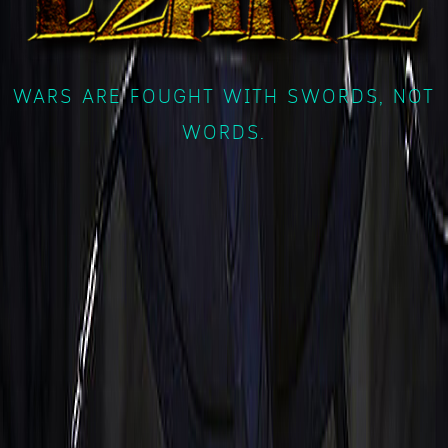
WARS ARE FOUGHT WITH SWORDS, NOT
WORDS.