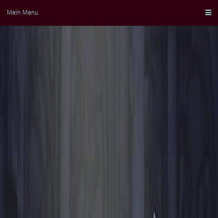
Skip
Main Menu
to
content