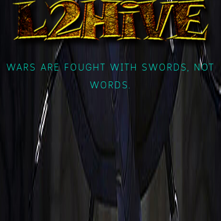
WARS ARE FOUGHT WITH SWORDS, NOT
WORDS.