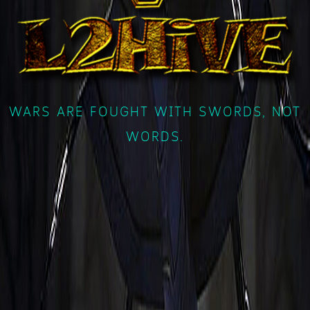
WARS ARE FOUGHT WITH SWORDS, NOT
WORDS.