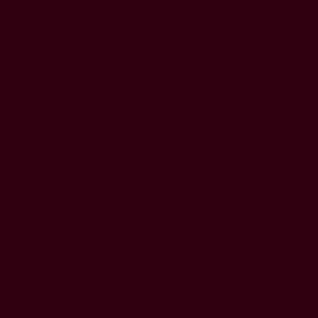
HOME
GAME
THE LIBRARY