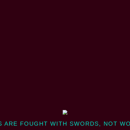
 ARE FOUGHT WITH SWORDS, NOT W