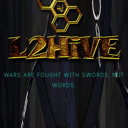
WARS ARE FOUGHT WITH SWORDS, NOT
WORDS.