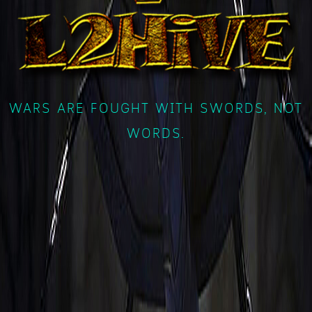
WARS ARE FOUGHT WITH SWORDS, NOT
WORDS.