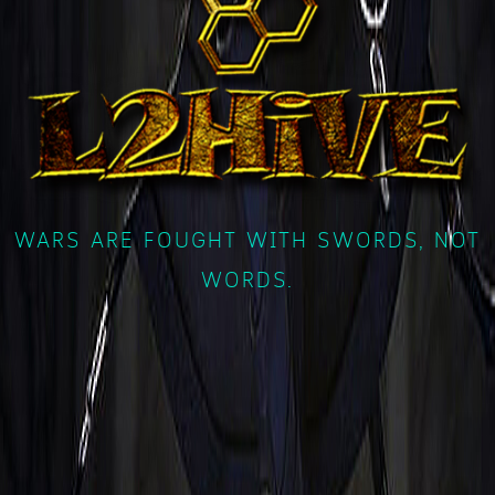
WARS ARE FOUGHT WITH SWORDS, NOT
WORDS.