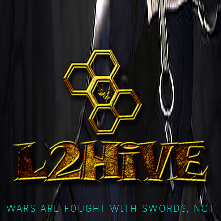
WARS ARE FOUGHT WITH SWORDS, NOT