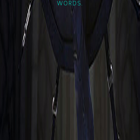
WORDS.