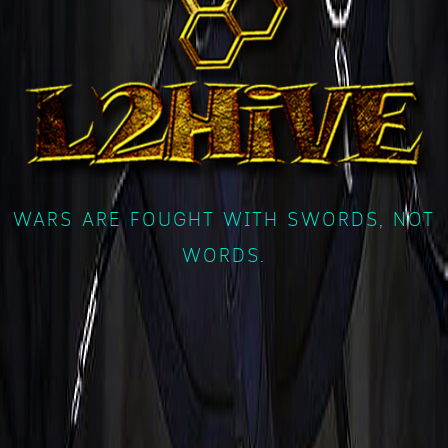
WARS ARE FOUGHT WITH SWORDS, NOT
WORDS.