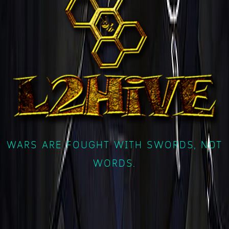
WARS ARE FOUGHT WITH SWORDS, NOT
WORDS.