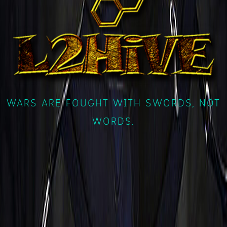
WARS ARE FOUGHT WITH SWORDS, NOT
WORDS.