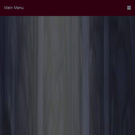
Skip
Main Menu
to
content